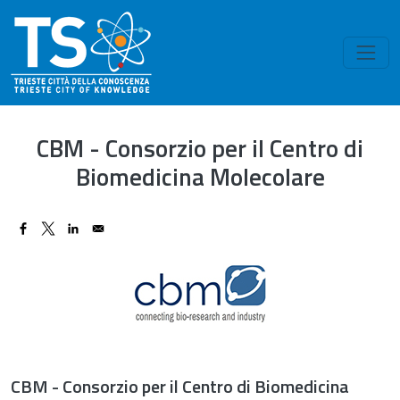
Skip to main content
CBM - Consorzio per il Centro di
Biomedicina Molecolare
Image
CBM - Consorzio per il Centro di Biomedicina