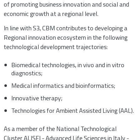
of promoting business innovation and social and
economic growth at a regional level.
In line with S3, CBM contributes to developing a
Regional innovation ecosystem in the following
technological development trajectories:
Biomedical technologies, in vivo and in vitro
diagnostics;
Medical informatics and bioinformatics;
Innovative therapy;
Technologies for Ambient Assisted Living (AAL).
As a member of the National Technological
Cluster ALISEI - Advanced Life Sciences in Italy -