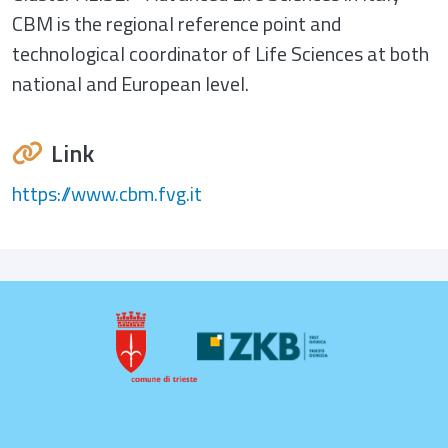
CBM is the regional reference point and
technological coordinator of Life Sciences at both
national and European level.
Link
https://www.cbm.fvg.it