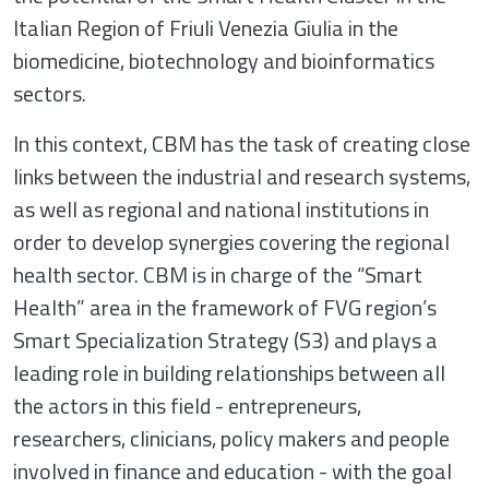
Italian Region of Friuli Venezia Giulia in the
biomedicine, biotechnology and bioinformatics
sectors.
In this context, CBM has the task of creating close
links between the industrial and research systems,
as well as regional and national institutions in
order to develop synergies covering the regional
health sector. CBM is in charge of the “Smart
Health” area in the framework of FVG region’s
Smart Specialization Strategy (S3) and plays a
leading role in building relationships between all
the actors in this field - entrepreneurs,
researchers, clinicians, policy makers and people
involved in finance and education - with the goal