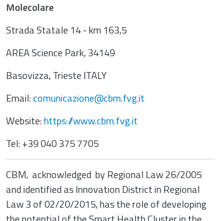
Molecolare
Strada Statale 14 - km 163,5
AREA Science Park, 34149
Basovizza, Trieste ITALY
Email:
comunicazione@cbm.fvg.it
Website:
https://www.cbm.fvg.it
Tel: +39 040 375 7705
CBM, acknowledged by Regional Law 26/2005
and identified as Innovation District in Regional
Law 3 of 02/20/2015, has the role of developing
the potential of the Smart Health Cluster in the